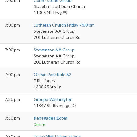
7:00 pm
Cornerstone Group
St. John's Lutheran Church
11005 NE Hwy 99
7:00 pm
Lutheran Church Friday 7:00 pm
Stevenson AA Group
201 Lutheran Church Rd
7:00 pm
Stevenson AA Group
Stevenson AA Group
201 Lutheran Church Rd
7:00 pm
Ocean Park Rule 62
TRL Library
1308 256th Ln
7:30 pm
Groupo Washington
11847 SE Riveridge Dr
7:30 pm
Renegades Zoom
Online
7:30 pm
Friday Night Happy Hour