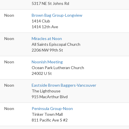
5317 NE St Johns Rd
Noon
Brown Bag Group-Longview
1414 Club
1414 12th Ave
Noon
Miracles at Noon
All Saints Episcopal Church
2206 NW 99th St
Noon
Noonish Meeting
Ocean Park Lutheran Church
24002 U St
Noon
Eastside Brown Baggers-Vancouver
The Lighthouse
915 MacArthur Blvd
Noon
Peninsula Group-Noon
Tinker Town Mall
811 Pacific Ave S #2