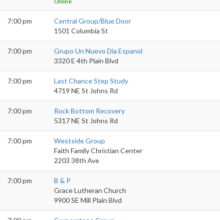
Online
7:00 pm
Central Group/Blue Door
1501 Columbia St
7:00 pm
Grupo Un Nuevo Dia Espanol
3320 E 4th Plain Blvd
7:00 pm
Last Chance Step Study
4719 NE St Johns Rd
7:00 pm
Rock Bottom Recovery
5317 NE St Johns Rd
7:00 pm
Westside Group
Faith Family Christian Center
2203 38th Ave
7:00 pm
B & P
Grace Lutheran Church
9900 SE Mill Plain Blvd