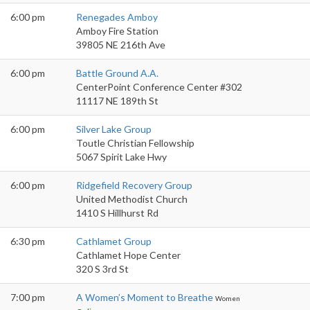
6:00 pm
Renegades Amboy
Amboy Fire Station
39805 NE 216th Ave
6:00 pm
Battle Ground A.A.
CenterPoint Conference Center #302
11117 NE 189th St
6:00 pm
Silver Lake Group
Toutle Christian Fellowship
5067 Spirit Lake Hwy
6:00 pm
Ridgefield Recovery Group
United Methodist Church
1410 S Hillhurst Rd
6:30 pm
Cathlamet Group
Cathlamet Hope Center
320 S 3rd St
7:00 pm
A Women’s Moment to Breathe
Women