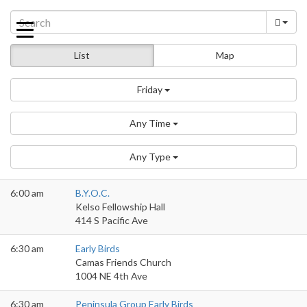
Skip
to
content
List
Map
Friday
Any Time
Any Type
6:00 am
B.Y.O.C.
Kelso Fellowship Hall
414 S Pacific Ave
6:30 am
Early Birds
Camas Friends Church
1004 NE 4th Ave
6:30 am
Peninsula Group Early Birds