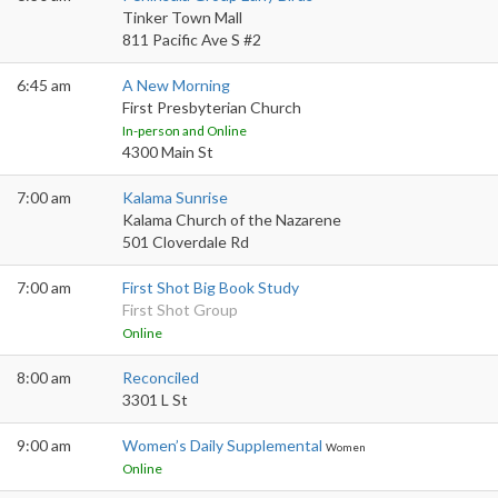
Tinker Town Mall
811 Pacific Ave S #2
6:45 am
A New Morning
First Presbyterian Church
In-person and Online
4300 Main St
7:00 am
Kalama Sunrise
Kalama Church of the Nazarene
501 Cloverdale Rd
7:00 am
First Shot Big Book Study
First Shot Group
Online
8:00 am
Reconciled
3301 L St
9:00 am
Women’s Daily Supplemental
Women
Online