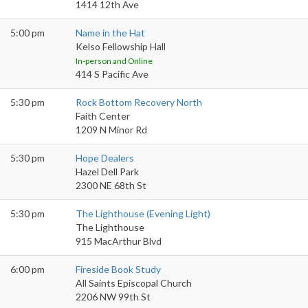
1414 12th Ave
5:00 pm
Name in the Hat
Kelso Fellowship Hall
In-person and Online
414 S Pacific Ave
5:30 pm
Rock Bottom Recovery North
Faith Center
1209 N Minor Rd
5:30 pm
Hope Dealers
Hazel Dell Park
2300 NE 68th St
5:30 pm
The Lighthouse (Evening Light)
The Lighthouse
915 MacArthur Blvd
6:00 pm
Fireside Book Study
All Saints Episcopal Church
2206 NW 99th St