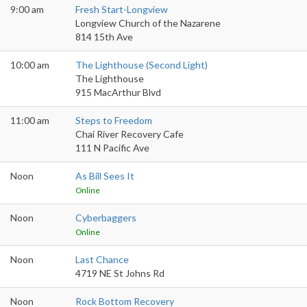
9:00 am
Fresh Start-Longview
Longview Church of the Nazarene
814 15th Ave
10:00 am
The Lighthouse (Second Light)
The Lighthouse
915 MacArthur Blvd
11:00 am
Steps to Freedom
Chai River Recovery Cafe
111 N Pacific Ave
Noon
As Bill Sees It
Online
Noon
Cyberbaggers
Online
Noon
Last Chance
4719 NE St Johns Rd
Noon
Rock Bottom Recovery