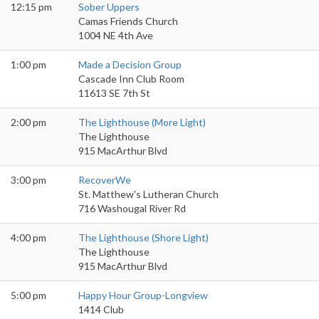
12:15 pm
Sober Uppers
Camas Friends Church
1004 NE 4th Ave
1:00 pm
Made a Decision Group
Cascade Inn Club Room
11613 SE 7th St
2:00 pm
The Lighthouse (More Light)
The Lighthouse
915 MacArthur Blvd
3:00 pm
RecoverWe
St. Matthew's Lutheran Church
716 Washougal River Rd
4:00 pm
The Lighthouse (Shore Light)
The Lighthouse
915 MacArthur Blvd
5:00 pm
Happy Hour Group-Longview
1414 Club