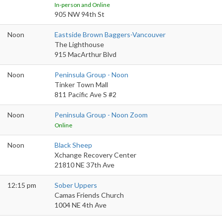
In-person and Online
905 NW 94th St
Noon
Eastside Brown Baggers-Vancouver
The Lighthouse
915 MacArthur Blvd
Noon
Peninsula Group - Noon
Tinker Town Mall
811 Pacific Ave S #2
Noon
Peninsula Group - Noon Zoom
Online
Noon
Black Sheep
Xchange Recovery Center
21810 NE 37th Ave
12:15 pm
Sober Uppers
Camas Friends Church
1004 NE 4th Ave