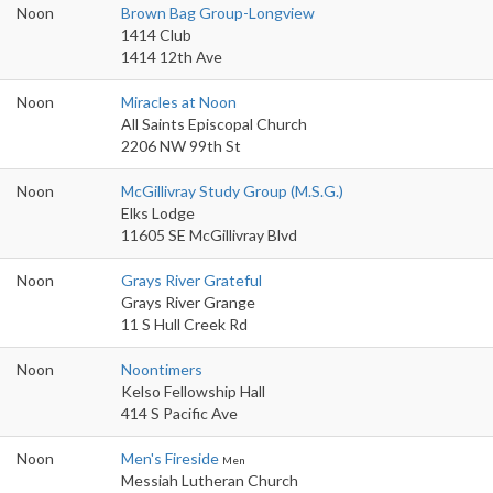
Noon
Brown Bag Group-Longview
1414 Club
1414 12th Ave
Noon
Miracles at Noon
All Saints Episcopal Church
2206 NW 99th St
Noon
McGillivray Study Group (M.S.G.)
Elks Lodge
11605 SE McGillivray Blvd
Noon
Grays River Grateful
Grays River Grange
11 S Hull Creek Rd
Noon
Noontimers
Kelso Fellowship Hall
414 S Pacific Ave
Noon
Men's Fireside
Men
Messiah Lutheran Church