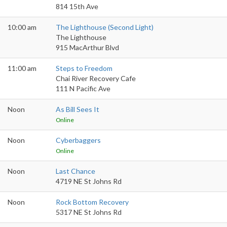
814 15th Ave
10:00 am
The Lighthouse (Second Light)
The Lighthouse
915 MacArthur Blvd
11:00 am
Steps to Freedom
Chai River Recovery Cafe
111 N Pacific Ave
Noon
As Bill Sees It
Online
Noon
Cyberbaggers
Online
Noon
Last Chance
4719 NE St Johns Rd
Noon
Rock Bottom Recovery
5317 NE St Johns Rd