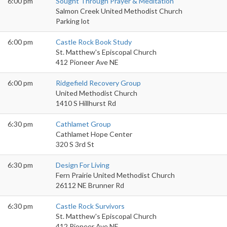
6:00 pm
Sought Through Prayer & Meditation
Salmon Creek United Methodist Church
Parking lot
6:00 pm
Castle Rock Book Study
St. Matthew's Episcopal Church
412 Pioneer Ave NE
6:00 pm
Ridgefield Recovery Group
United Methodist Church
1410 S Hillhurst Rd
6:30 pm
Cathlamet Group
Cathlamet Hope Center
320 S 3rd St
6:30 pm
Design For Living
Fern Prairie United Methodist Church
26112 NE Brunner Rd
6:30 pm
Castle Rock Survivors
St. Matthew's Episcopal Church
412 Pioneer Ave NE