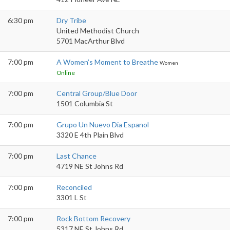
6:30 pm
Dry Tribe
United Methodist Church
5701 MacArthur Blvd
7:00 pm
A Women’s Moment to Breathe
Women
Online
7:00 pm
Central Group/Blue Door
1501 Columbia St
7:00 pm
Grupo Un Nuevo Dia Espanol
3320 E 4th Plain Blvd
7:00 pm
Last Chance
4719 NE St Johns Rd
7:00 pm
Reconciled
3301 L St
7:00 pm
Rock Bottom Recovery
5317 NE St Johns Rd