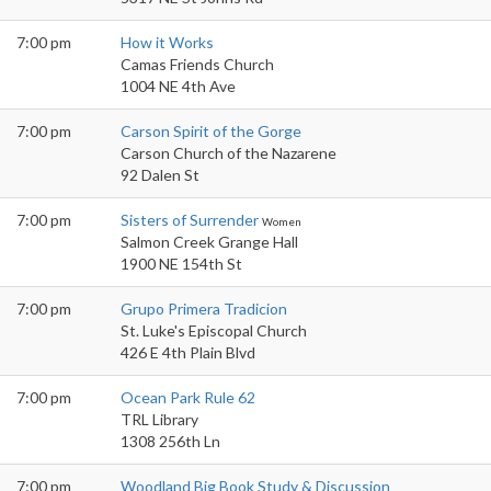
7:00 pm
How it Works
Camas Friends Church
1004 NE 4th Ave
7:00 pm
Carson Spirit of the Gorge
Carson Church of the Nazarene
92 Dalen St
7:00 pm
Sisters of Surrender
Women
Salmon Creek Grange Hall
1900 NE 154th St
7:00 pm
Grupo Primera Tradicion
St. Luke's Episcopal Church
426 E 4th Plain Blvd
7:00 pm
Ocean Park Rule 62
TRL Library
1308 256th Ln
7:00 pm
Woodland Big Book Study & Discussion