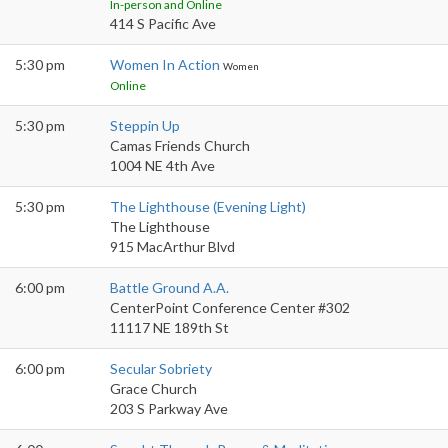
In-person and Online
414 S Pacific Ave
5:30 pm
Women In Action
Women
Online
5:30 pm
Steppin Up
Camas Friends Church
1004 NE 4th Ave
5:30 pm
The Lighthouse (Evening Light)
The Lighthouse
915 MacArthur Blvd
6:00 pm
Battle Ground A.A.
CenterPoint Conference Center #302
11117 NE 189th St
6:00 pm
Secular Sobriety
Grace Church
203 S Parkway Ave