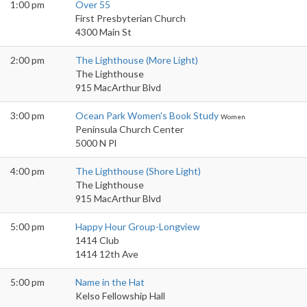
1:00 pm
Over 55
First Presbyterian Church
4300 Main St
2:00 pm
The Lighthouse (More Light)
The Lighthouse
915 MacArthur Blvd
3:00 pm
Ocean Park Women's Book Study
Women
Peninsula Church Center
5000 N Pl
4:00 pm
The Lighthouse (Shore Light)
The Lighthouse
915 MacArthur Blvd
5:00 pm
Happy Hour Group-Longview
1414 Club
1414 12th Ave
5:00 pm
Name in the Hat
Kelso Fellowship Hall