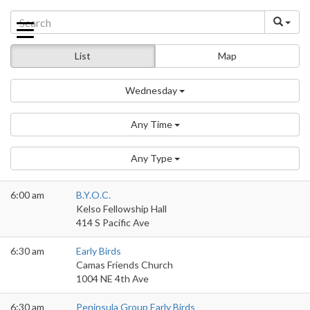
Skip
to
content
List
Map
Wednesday
Any Time
Any Type
6:00 am
B.Y.O.C.
Kelso Fellowship Hall
414 S Pacific Ave
6:30 am
Early Birds
Camas Friends Church
1004 NE 4th Ave
6:30 am
Peninsula Group Early Birds