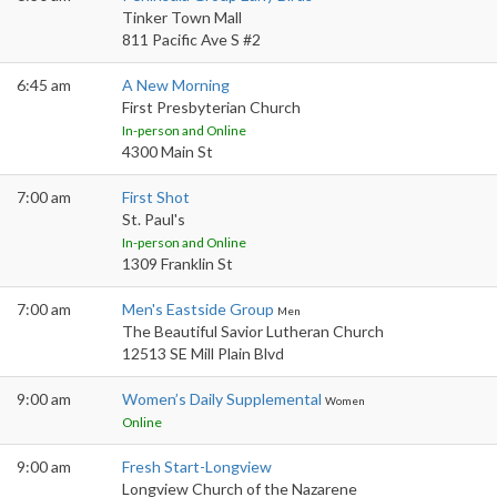
Tinker Town Mall
811 Pacific Ave S #2
6:45 am
A New Morning
First Presbyterian Church
In-person and Online
4300 Main St
7:00 am
First Shot
St. Paul's
In-person and Online
1309 Franklin St
7:00 am
Men's Eastside Group
Men
The Beautiful Savior Lutheran Church
12513 SE Mill Plain Blvd
9:00 am
Women’s Daily Supplemental
Women
Online
9:00 am
Fresh Start-Longview
Longview Church of the Nazarene