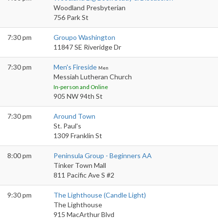
Woodland Presbyterian
756 Park St
7:30 pm
Groupo Washington
11847 SE Riveridge Dr
7:30 pm
Men's Fireside
Men
Messiah Lutheran Church
In-person and Online
905 NW 94th St
7:30 pm
Around Town
St. Paul's
1309 Franklin St
8:00 pm
Peninsula Group - Beginners AA
Tinker Town Mall
811 Pacific Ave S #2
9:30 pm
The Lighthouse (Candle Light)
The Lighthouse
915 MacArthur Blvd