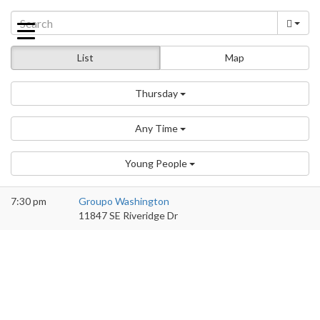
Skip
to
content
List
Map
Thursday
Any Time
Young People
7:30 pm
Groupo Washington
11847 SE Riveridge Dr