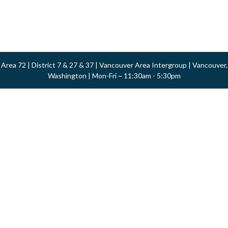
Area 72 | District 7 & 27 & 37 | Vancouver Area Intergroup | Vancouver,
Washington | Mon-Fri ~ 11:30am - 5:30pm