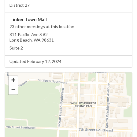
District 27
Tinker Town Mall
23 other meetings at this location
811 Pacific Ave S #2
Long Beach, WA 98631
Suite 2
Updated February 12, 2024
+
−