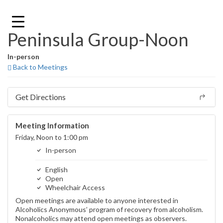
Skip
to
content
Peninsula Group-Noon
In-person
Back to Meetings
Get Directions
Meeting Information
Friday, Noon to 1:00 pm
In-person
English
Open
Wheelchair Access
Open meetings are available to anyone interested in
Alcoholics Anonymous’ program of recovery from alcoholism.
Nonalcoholics may attend open meetings as observers.