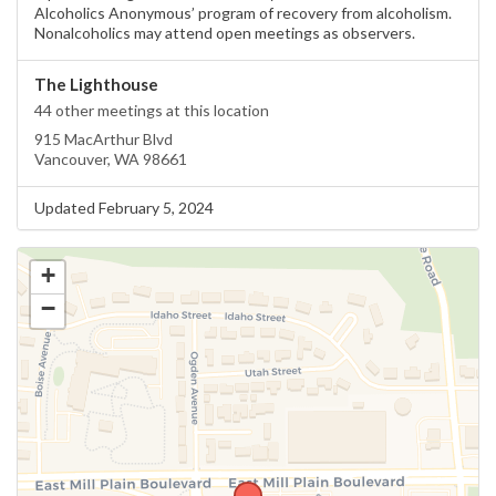
Alcoholics Anonymous’ program of recovery from alcoholism.
Nonalcoholics may attend open meetings as observers.
The Lighthouse
44 other meetings at this location
915 MacArthur Blvd
Vancouver, WA 98661
Updated February 5, 2024
+
−