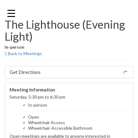
Skip
to
content
The Lighthouse (Evening
Light)
In-person
Back to Meetings
Get Directions
Meeting Information
Saturday, 5:30 pm to 6:30 pm
In-person
Open
Wheelchair Access
Wheelchair-Accessible Bathroom
Open meetings are available to anyone interested in