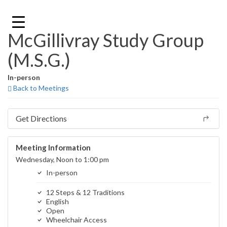
Skip
to
content
McGillivray Study Group
(M.S.G.)
In-person
Back to Meetings
Get Directions
Meeting Information
Wednesday, Noon to 1:00 pm
In-person
12 Steps & 12 Traditions
English
Open
Wheelchair Access