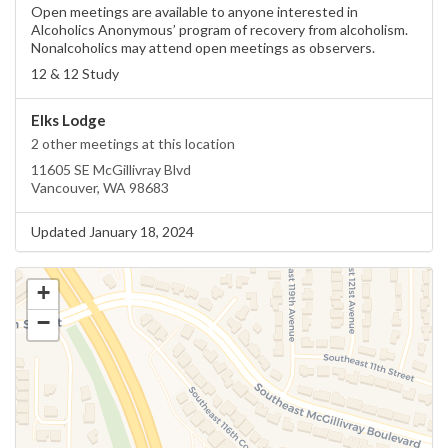
Open meetings are available to anyone interested in
Alcoholics Anonymous’ program of recovery from alcoholism.
Nonalcoholics may attend open meetings as observers.
12 & 12 Study
Elks Lodge
2 other meetings at this location
11605 SE McGillivray Blvd
Vancouver, WA 98683
Updated January 18, 2024
+
−