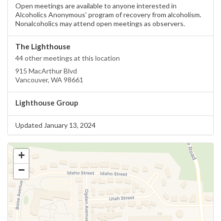
Open meetings are available to anyone interested in
Alcoholics Anonymous’ program of recovery from alcoholism.
Nonalcoholics may attend open meetings as observers.
The Lighthouse
44 other meetings at this location
915 MacArthur Blvd
Vancouver, WA 98661
Lighthouse Group
Updated January 13, 2024
+
−