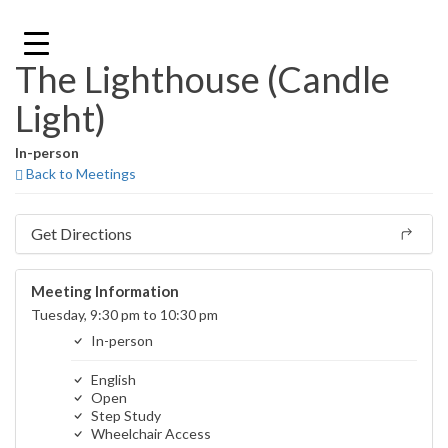
Skip
to
content
The Lighthouse (Candle
Light)
In-person
Back to Meetings
Get Directions
Meeting Information
Tuesday, 9:30 pm to 10:30 pm
In-person
English
Open
Step Study
Wheelchair Access