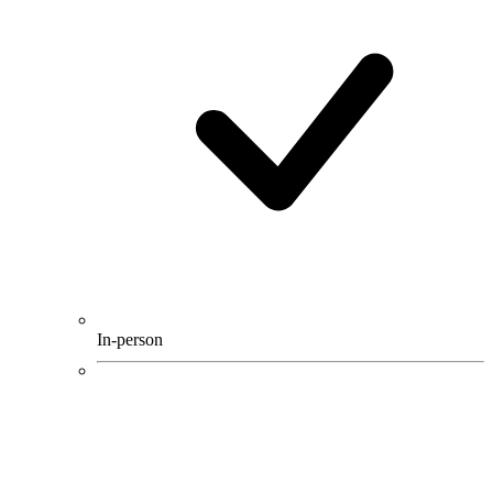
In-person