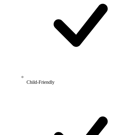
Child-Friendly