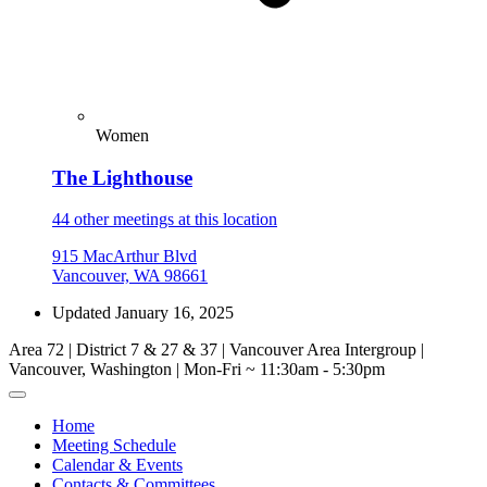
Women
The Lighthouse
44 other meetings at this location
915 MacArthur Blvd
Vancouver, WA 98661
Updated January 16, 2025
Area 72 | District 7 & 27 & 37 | Vancouver Area Intergroup |
Vancouver, Washington | Mon-Fri ~ 11:30am - 5:30pm
Home
Meeting Schedule
Calendar & Events
Contacts & Committees