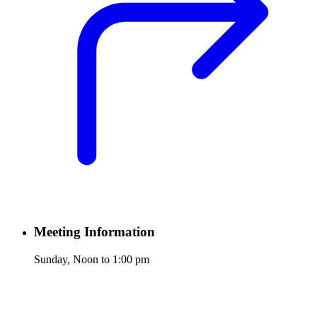
Meeting Information
Sunday, Noon to 1:00 pm