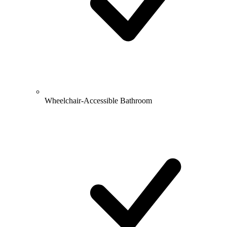
Wheelchair-Accessible Bathroom