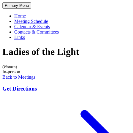
Skip
Primary Menu
to
content
Home
Meeting Schedule
Calendar & Events
Contacts & Committees
Links
Ladies of the Light
(Women)
In-person
Back to Meetings
Get Directions