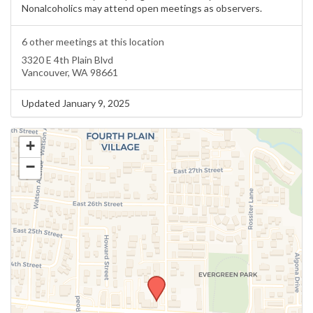
Nonalcoholics may attend open meetings as observers.
6 other meetings at this location
3320 E 4th Plain Blvd
Vancouver, WA 98661
Updated January 9, 2025
+
−