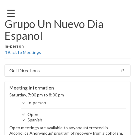
Skip
to
content
Grupo Un Nuevo Dia
Espanol
In-person
Back to Meetings
Get Directions
Meeting Information
Saturday, 7:00 pm to 8:00 pm
In-person
Open
Spanish
Open meetings are available to anyone interested in
Alcoholics Anonymous’ program of recovery from alcoholism.