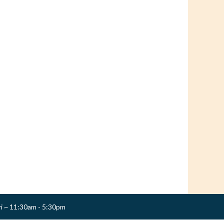
ri ~ 11:30am - 5:30pm