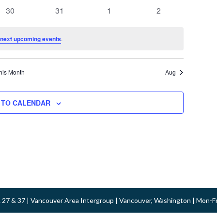
events
events
events
events
0
0
0
0
30
31
1
2
events
events
events
events
next upcoming events
.
his Month
Aug
 TO CALENDAR
 & 27 & 37 | Vancouver Area Intergroup | Vancouver, Washington | Mon-F