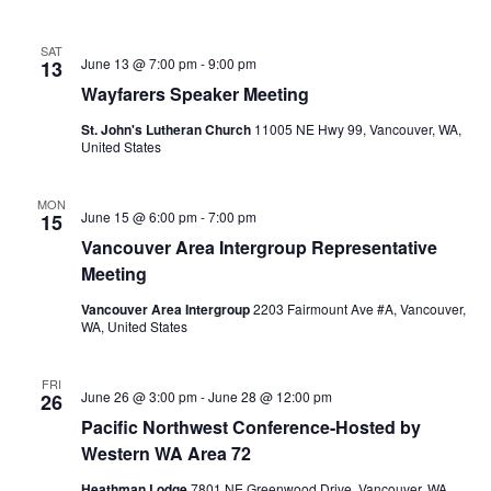
SAT
June 13 @ 7:00 pm
-
9:00 pm
13
Wayfarers Speaker Meeting
St. John's Lutheran Church
11005 NE Hwy 99, Vancouver, WA,
United States
MON
June 15 @ 6:00 pm
-
7:00 pm
15
Vancouver Area Intergroup Representative
Meeting
Vancouver Area Intergroup
2203 Fairmount Ave #A, Vancouver,
WA, United States
FRI
June 26 @ 3:00 pm
-
June 28 @ 12:00 pm
26
Pacific Northwest Conference-Hosted by
Western WA Area 72
Heathman Lodge
7801 NE Greenwood Drive, Vancouver, WA,