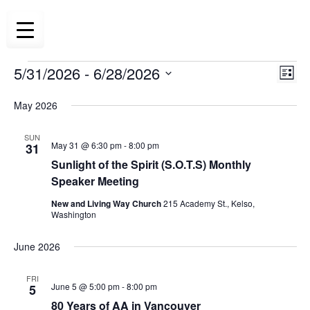
Skip
to
content
5/31/2026
 - 
6/28/2026
Eve
Events
Vie
List
Vie
Select
Navi
May 2026
date.
Nav
SUN
May 31 @ 6:30 pm
-
8:00 pm
31
Sunlight of the Spirit (S.O.T.S) Monthly
Speaker Meeting
New and Living Way Church
215 Academy St., Kelso,
Washington
June 2026
FRI
June 5 @ 5:00 pm
-
8:00 pm
5
80 Years of AA in Vancouver