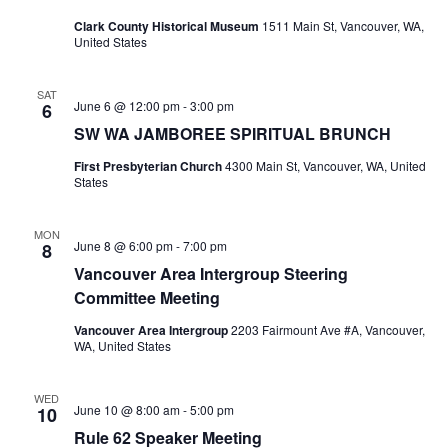
Clark County Historical Museum
1511 Main St, Vancouver, WA,
United States
SAT
June 6 @ 12:00 pm
-
3:00 pm
6
SW WA JAMBOREE SPIRITUAL BRUNCH
First Presbyterian Church
4300 Main St, Vancouver, WA, United
States
MON
June 8 @ 6:00 pm
-
7:00 pm
8
Vancouver Area Intergroup Steering
Committee Meeting
Vancouver Area Intergroup
2203 Fairmount Ave #A, Vancouver,
WA, United States
WED
June 10 @ 8:00 am
-
5:00 pm
10
Rule 62 Speaker Meeting