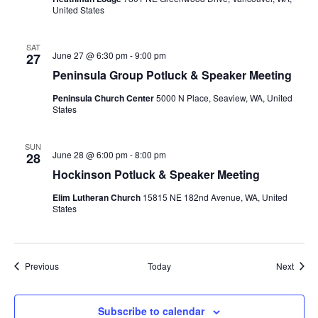
United States
SAT
June 27 @ 6:30 pm
-
9:00 pm
27
Peninsula Group Potluck & Speaker Meeting
Peninsula Church Center
5000 N Place, Seaview, WA, United
States
SUN
June 28 @ 6:00 pm
-
8:00 pm
28
Hockinson Potluck & Speaker Meeting
Elim Lutheran Church
15815 NE 182nd Avenue, WA, United
States
Events
Event
Previous
Today
Next
Subscribe to calendar