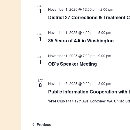
SAT
November 1, 2025 @ 12:00 pm
-
2:00 pm
1
District 27 Corrections & Treatment
November 1, 2025 @ 4:00 pm
-
5:00 pm
SAT
1
85 Years of AA in Washington
November 1, 2025 @ 7:00 pm
-
9:00 pm
SAT
1
OB’s Speaker Meeting
SAT
November 8, 2025 @ 2:00 pm
-
3:00 pm
8
Public Information Cooperation with
1414 Club
1414 12th Ave, Longview, WA, United St
Events
Previous