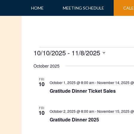
Skip
HOME
MEETING SCHEDULE
CALE
to
content
Events
10/10/2025
 - 
11/8/2025
Select
October 2025
date.
FRI
October 1, 2025 @ 8:00 am
-
November 14, 2025 @
10
Gratitude Dinner Ticket Sales
FRI
October 2, 2025 @ 8:00 am
-
November 15, 2025 @
10
Gratitude Dinner 2025