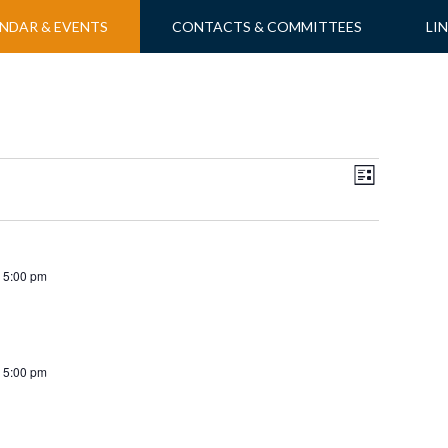
NDAR & EVENTS
CONTACTS & COMMITTEES
LI
Views
Event
LIST
Views
Navigati
Navigatio
 5:00 pm
 5:00 pm