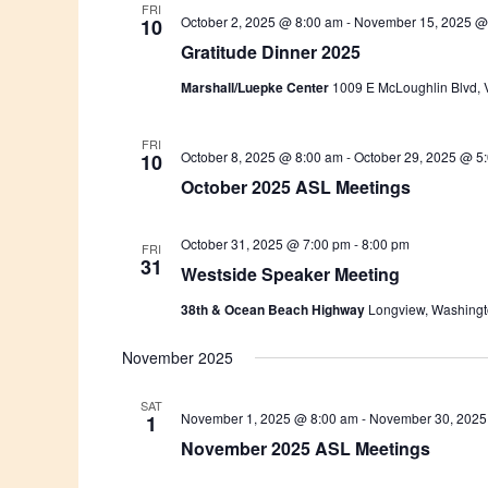
FRI
October 2, 2025 @ 8:00 am
-
November 15, 2025 @
10
Gratitude Dinner 2025
Marshall/Luepke Center
1009 E McLoughlin Blvd, 
FRI
October 8, 2025 @ 8:00 am
-
October 29, 2025 @ 5
10
October 2025 ASL Meetings
October 31, 2025 @ 7:00 pm
-
8:00 pm
FRI
31
Westside Speaker Meeting
38th & Ocean Beach Highway
Longview, Washing
November 2025
SAT
November 1, 2025 @ 8:00 am
-
November 30, 2025
1
November 2025 ASL Meetings