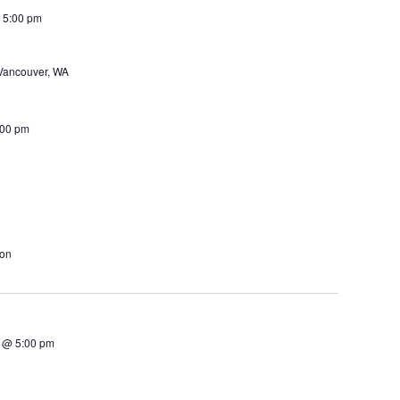
 5:00 pm
Vancouver, WA
:00 pm
ton
 @ 5:00 pm