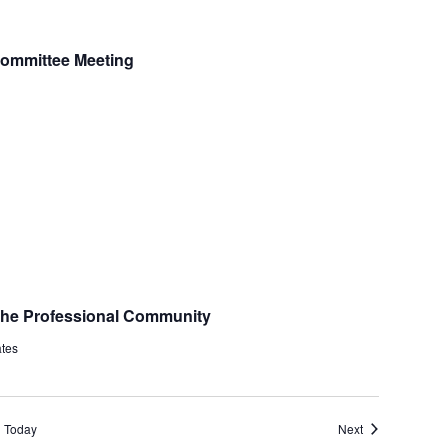
 Committee Meeting
 the Professional Community
ates
Events
Today
Next