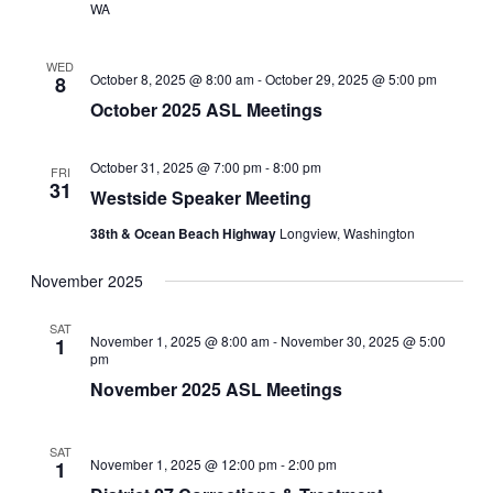
WA
WED
October 8, 2025 @ 8:00 am
-
October 29, 2025 @ 5:00 pm
8
October 2025 ASL Meetings
October 31, 2025 @ 7:00 pm
-
8:00 pm
FRI
31
Westside Speaker Meeting
38th & Ocean Beach Highway
Longview, Washington
November 2025
SAT
November 1, 2025 @ 8:00 am
-
November 30, 2025 @ 5:00
1
pm
November 2025 ASL Meetings
SAT
November 1, 2025 @ 12:00 pm
-
2:00 pm
1