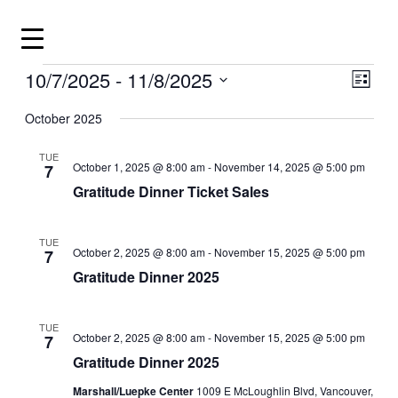
Skip
to
content
Events
10/7/2025
 - 
11/8/2025
View
Even
List
View
Navig
Select
Navig
date.
October 2025
TUE
October 1, 2025 @ 8:00 am
-
November 14, 2025 @ 5:00 pm
7
Gratitude Dinner Ticket Sales
TUE
October 2, 2025 @ 8:00 am
-
November 15, 2025 @ 5:00 pm
7
Gratitude Dinner 2025
TUE
October 2, 2025 @ 8:00 am
-
November 15, 2025 @ 5:00 pm
7
Gratitude Dinner 2025
Marshall/Luepke Center
1009 E McLoughlin Blvd, Vancouver,