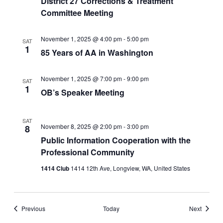
District 27 Corrections & Treatment
Committee Meeting
November 1, 2025 @ 4:00 pm
-
5:00 pm
SAT
1
85 Years of AA in Washington
November 1, 2025 @ 7:00 pm
-
9:00 pm
SAT
1
OB’s Speaker Meeting
SAT
November 8, 2025 @ 2:00 pm
-
3:00 pm
8
Public Information Cooperation with the
Professional Community
1414 Club
1414 12th Ave, Longview, WA, United States
Events
Events
Previous
Today
Next