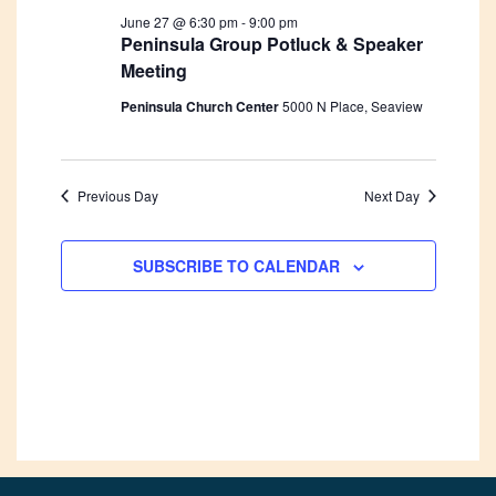
June 27 @ 6:30 pm
-
9:00 pm
Peninsula Group Potluck & Speaker
Meeting
Peninsula Church Center
5000 N Place, Seaview
Previous Day
Next Day
SUBSCRIBE TO CALENDAR