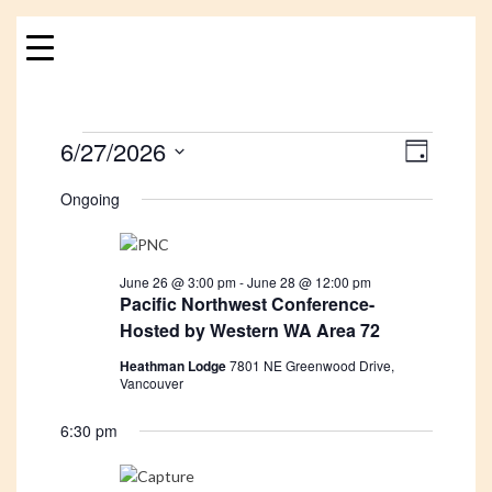
Skip
to
content
Events
6/27/2026
Views
Event
DAY
Views
Navigat
Select
for
Ongoing
Navigat
date.
June
27,
June 26 @ 3:00 pm
-
June 28 @ 12:00 pm
Pacific Northwest Conference-
Hosted by Western WA Area 72
2026
Heathman Lodge
7801 NE Greenwood Drive,
Vancouver
6:30 pm