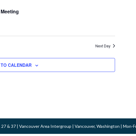
 Meeting
Next Day
 TO CALENDAR
 & 27 & 37 | Vancouver Area Intergroup | Vancouver, Washington | Mon-F