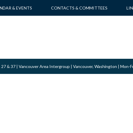
NDAR & EVENTS
CONTACTS & COMMITTEES
LI
 & 27 & 37 | Vancouver Area Intergroup | Vancouver, Washington | Mon-F