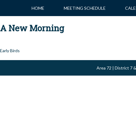
Skip
HOME
MEETING SCHEDULE
CALE
to
content
A New Morning
Post
Early Birds
navigation
Area 72 | District 7