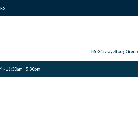
NKS
McGillivray Study Group
ri ~ 11:30am - 5:30pm