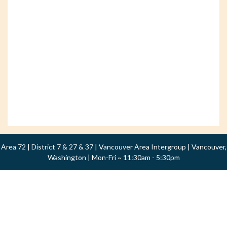
Area 72 | District 7 & 27 & 37 | Vancouver Area Intergroup | Vancouver,
Washington | Mon-Fri ~ 11:30am - 5:30pm