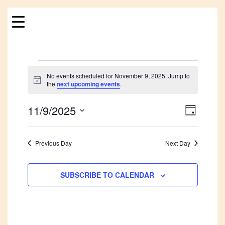
Skip
to
content
Events
No events scheduled for November 9, 2025. Jump to
Notice
the
next upcoming events
.
for
11/9/2025
Views
Event
November
DAY
Views
Navigat
Select
9,
Navigat
date.
Previous Day
Next Day
2025
SUBSCRIBE TO CALENDAR