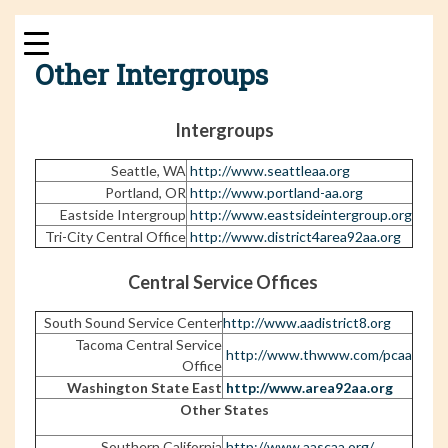
Skip
to
content
Other Intergroups
Intergroups
Seattle, WA
http://www.seattleaa.org
Portland, OR
http://www.portland-aa.org
Eastside Intergroup
http://www.eastsideintergroup.org
Tri-City Central Office
http://www.district4area92aa.org
Central Service Offices
South Sound Service Center
http://www.aadistrict8.org
Tacoma Central Service
http://www.thwww.com/pcaa
Office
Washington State East
http://www.area92aa.org
Other States
Southern California
http://www.aascaa.org/