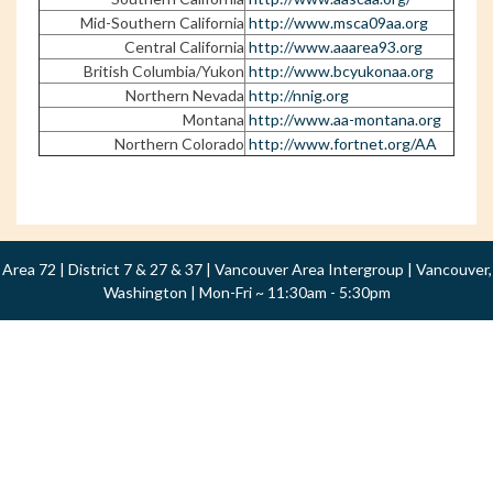
Mid-Southern California
http://www.msca09aa.org
Central California
http://www.aaarea93.org
British Columbia/Yukon
http://www.bcyukonaa.org
Northern Nevada
http://nnig.org
Montana
http://www.aa-montana.org
Northern Colorado
http://www.fortnet.org/AA
Area 72 | District 7 & 27 & 37 | Vancouver Area Intergroup | Vancouver,
Washington | Mon-Fri ~ 11:30am - 5:30pm