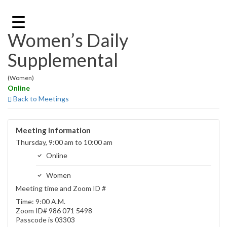
Skip
to
content
Women’s Daily
Supplemental
(Women)
Online
Back to Meetings
Meeting Information
Thursday, 9:00 am to 10:00 am
Online
Women
Meeting time and Zoom ID #
Time: 9:00 A.M.
Zoom ID# 986 071 5498
Passcode is 03303