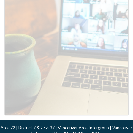
Area 72 | District 7 & 27 & 37 | Vancouver Area Intergroup | Vancouver,