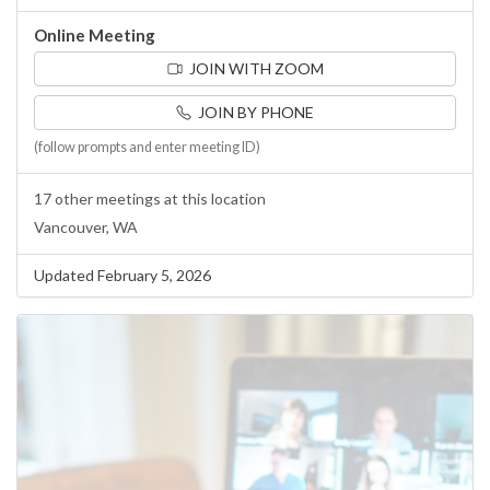
Online Meeting
JOIN WITH ZOOM
JOIN BY PHONE
(follow prompts and enter meeting ID)
17 other meetings at this location
Vancouver, WA
Updated February 5, 2026