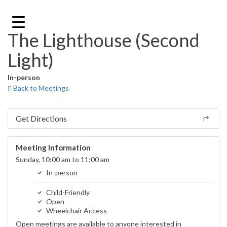
Skip
to
content
The Lighthouse (Second
Light)
In-person
Back to Meetings
Get Directions
Meeting Information
Sunday, 10:00 am to 11:00 am
In-person
Child-Friendly
Open
Wheelchair Access
Open meetings are available to anyone interested in