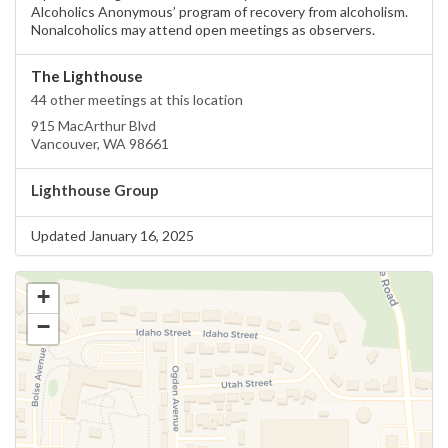
Alcoholics Anonymous’ program of recovery from alcoholism.
Nonalcoholics may attend open meetings as observers.
The Lighthouse
44 other meetings at this location
915 MacArthur Blvd
Vancouver, WA 98661
Lighthouse Group
Updated January 16, 2025
+
−