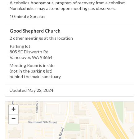
Alcoholics Anonymous’ program of recovery from alcoholism.
Nonalcoholics may attend open meetings as observers.
10 minute Speaker
Good Shepherd Church
2 other meetings at this location
Parking lot
805 SE Ellsworth Rd
Vancouver, WA 98664
Meeting Room is inside
(not in the parking lot)
behind the main sanctuary.
Updated May 22, 2024
+
−