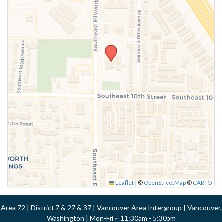
Leaflet
|
©
OpenStreetMap
©
CARTO
Area 72 | District 7 & 27 & 37 | Vancouver Area Intergroup | Vancouver,
Washington | Mon-Fri ~ 11:30am - 5:30pm