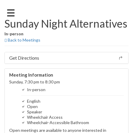
Skip
to
content
Sunday Night Alternatives
In-person
Back to Meetings
Get Directions
Meeting Information
Sunday, 7:30 pm to 8:30 pm
In-person
English
Open
Speaker
Wheelchair Access
Wheelchair-Accessible Bathroom
Open meetings are available to anyone interested in