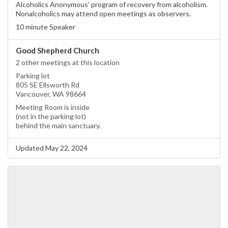
Alcoholics Anonymous’ program of recovery from alcoholism.
Nonalcoholics may attend open meetings as observers.
10 minute Speaker
Good Shepherd Church
2 other meetings at this location
Parking lot
805 SE Ellsworth Rd
Vancouver, WA 98664
Meeting Room is inside
(not in the parking lot)
behind the main sanctuary.
Updated May 22, 2024