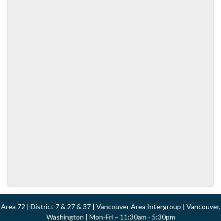
Area 72 | District 7 & 27 & 37 | Vancouver Area Intergroup | Vancouver,
Washington | Mon-Fri ~ 11:30am - 5:30pm