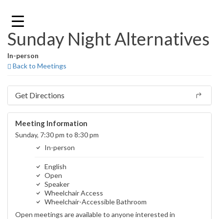
Skip
to
content
Sunday Night Alternatives
In-person
Back to Meetings
Get Directions
Meeting Information
Sunday, 7:30 pm to 8:30 pm
In-person
English
Open
Speaker
Wheelchair Access
Wheelchair-Accessible Bathroom
Open meetings are available to anyone interested in