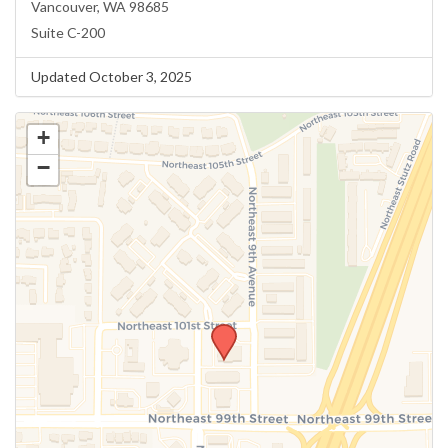
Vancouver, WA 98685
Suite C-200
Updated October 3, 2025
+
−