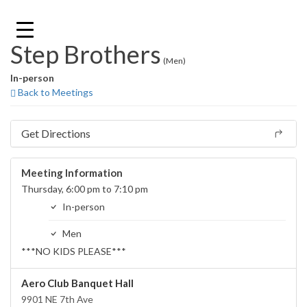
Skip
to
content
Step Brothers
(Men)
In-person
Back to Meetings
Get Directions
Meeting Information
Thursday, 6:00 pm to 7:10 pm
In-person
Men
***NO KIDS PLEASE***
Aero Club Banquet Hall
9901 NE 7th Ave