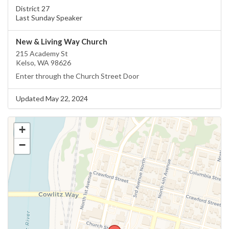
District 27
Last Sunday Speaker
New & Living Way Church
215 Academy St
Kelso, WA 98626
Enter through the Church Street Door
Updated May 22, 2024
+
−