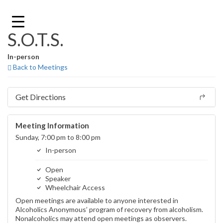
Skip
to
content
S.O.T.S.
In-person
Back to Meetings
Get Directions
Meeting Information
Sunday, 7:00 pm to 8:00 pm
In-person
Open
Speaker
Wheelchair Access
Open meetings are available to anyone interested in
Alcoholics Anonymous’ program of recovery from alcoholism.
Nonalcoholics may attend open meetings as observers.