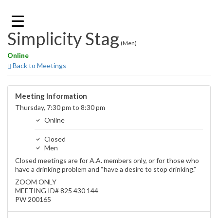
Skip
to
content
Simplicity Stag
(Men)
Online
Back to Meetings
Meeting Information
Thursday, 7:30 pm to 8:30 pm
Online
Closed
Men
Closed meetings are for A.A. members only, or for those who
have a drinking problem and “have a desire to stop drinking.”
ZOOM ONLY
MEETING ID# 825 430 144
PW 200165