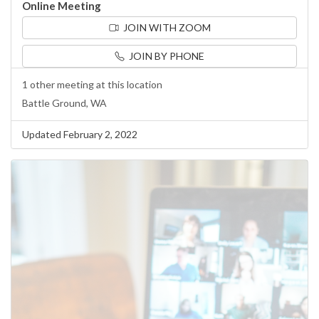
Online Meeting
JOIN WITH ZOOM
JOIN BY PHONE
1 other meeting at this location
Battle Ground, WA
Updated February 2, 2022