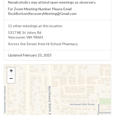
Nonalcoholics may attend open meetings as observers.
For Zoom Meeting Number Please Email
RockBottomRecoveryMeeting@Gmail.com
11 other meetings at this location
5317 NE St Johns Rd
Vancouver, WA 98661
Across the Street from Hi-School Pharmacy
Updated February 25, 2025
+
−