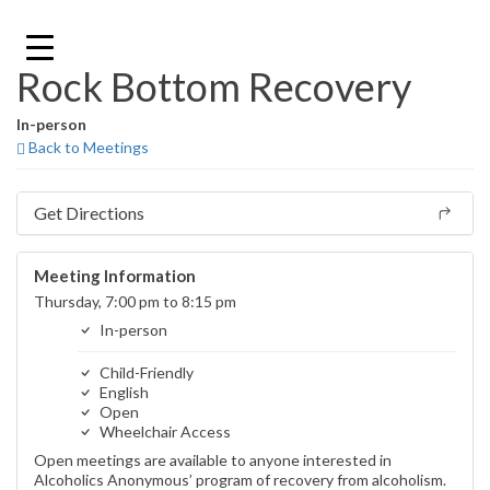
Skip
to
content
Rock Bottom Recovery
In-person
Back to Meetings
Get Directions
Meeting Information
Thursday, 7:00 pm to 8:15 pm
In-person
Child-Friendly
English
Open
Wheelchair Access
Open meetings are available to anyone interested in
Alcoholics Anonymous’ program of recovery from alcoholism.