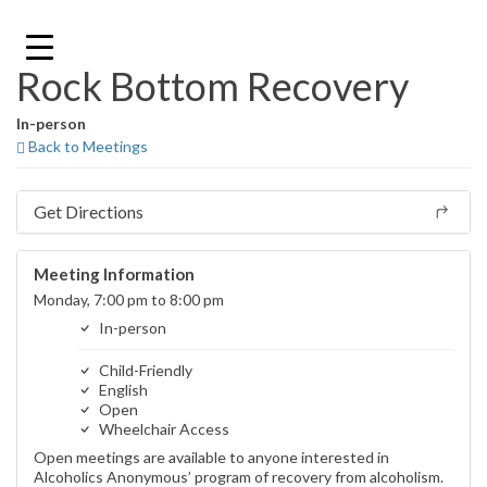
Skip
to
content
Rock Bottom Recovery
In-person
Back to Meetings
Get Directions
Meeting Information
Monday, 7:00 pm to 8:00 pm
In-person
Child-Friendly
English
Open
Wheelchair Access
Open meetings are available to anyone interested in
Alcoholics Anonymous’ program of recovery from alcoholism.