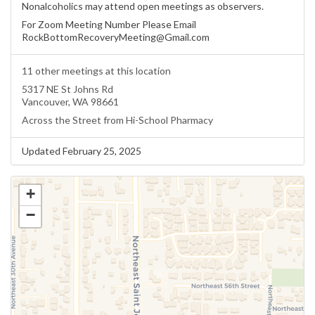
Nonalcoholics may attend open meetings as observers.
For Zoom Meeting Number Please Email
RockBottomRecoveryMeeting@Gmail.com
11 other meetings at this location
5317 NE St Johns Rd
Vancouver, WA 98661
Across the Street from Hi-School Pharmacy
Updated February 25, 2025
+
−