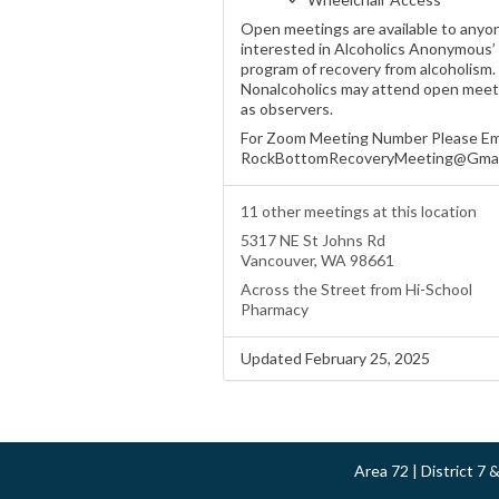
Open meetings are available to anyo
interested in Alcoholics Anonymous’
program of recovery from alcoholism.
Nonalcoholics may attend open meet
as observers.
For Zoom Meeting Number Please Em
RockBottomRecoveryMeeting@Gmai
11 other meetings at this location
5317 NE St Johns Rd
Vancouver, WA 98661
Across the Street from Hi-School
Pharmacy
Updated February 25, 2025
Area 72 | District 7