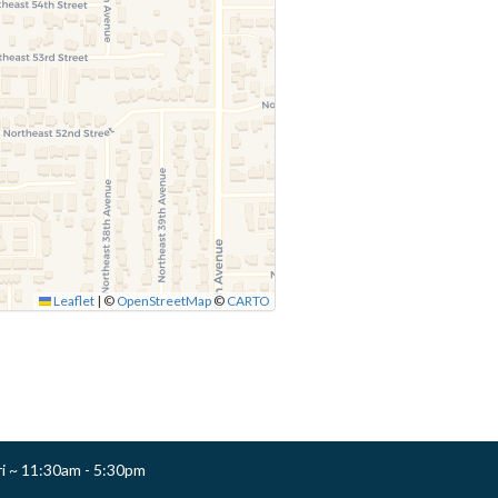
Leaflet
|
©
OpenStreetMap
©
CARTO
ri ~ 11:30am - 5:30pm