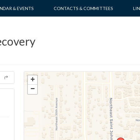
NDAR & EVENTS
CONTACTS & COMMITTEES
LI
ecovery
+
−