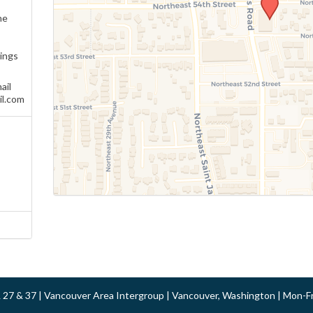
ne
ings
ail
l.com
 & 27 & 37 | Vancouver Area Intergroup | Vancouver, Washington | Mon-F