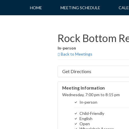
Skip
HOME
MEETING SCHEDULE
CALE
to
content
Rock Bottom R
In-person
Back to Meetings
Get Directions
Meeting Information
Wednesday, 7:00 pm to 8:15 pm
In-person
Child-Friendly
English
Open
Wheelchair Access