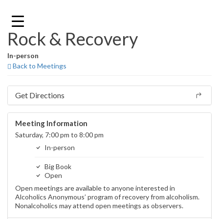
Skip
to
content
Rock & Recovery
In-person
Back to Meetings
Get Directions
Meeting Information
Saturday, 7:00 pm to 8:00 pm
In-person
Big Book
Open
Open meetings are available to anyone interested in
Alcoholics Anonymous’ program of recovery from alcoholism.
Nonalcoholics may attend open meetings as observers.