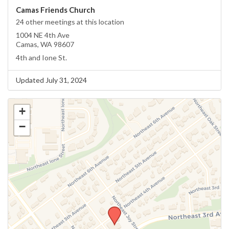
Camas Friends Church
24 other meetings at this location
1004 NE 4th Ave
Camas, WA 98607
4th and Ione St.
Updated July 31, 2024
+
−