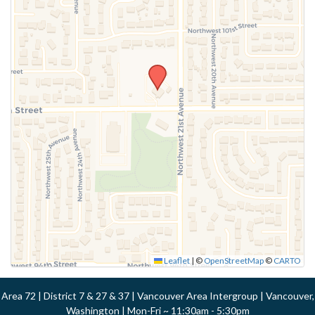
Leaflet
|
©
OpenStreetMap
©
CARTO
Area 72 | District 7 & 27 & 37 | Vancouver Area Intergroup | Vancouver,
Washington | Mon-Fri ~ 11:30am - 5:30pm