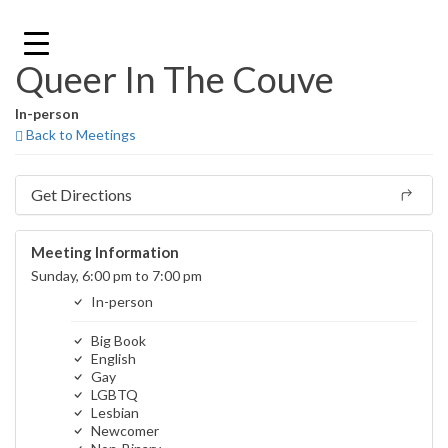
Skip
to
content
Queer In The Couve
In-person
Back to Meetings
Get Directions
Meeting Information
Sunday, 6:00 pm to 7:00 pm
In-person
Big Book
English
Gay
LGBTQ
Lesbian
Newcomer