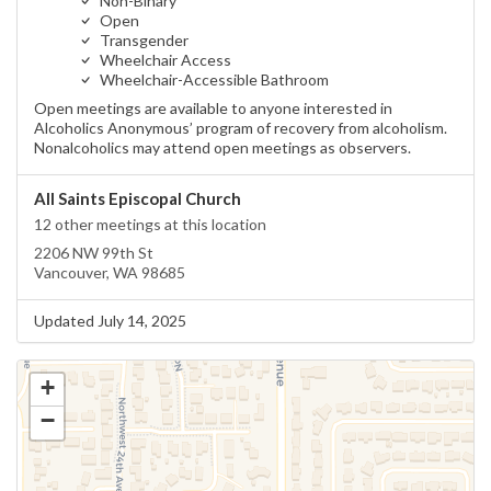
Non-Binary
Open
Transgender
Wheelchair Access
Wheelchair-Accessible Bathroom
Open meetings are available to anyone interested in
Alcoholics Anonymous’ program of recovery from alcoholism.
Nonalcoholics may attend open meetings as observers.
All Saints Episcopal Church
12 other meetings at this location
2206 NW 99th St
Vancouver, WA 98685
Updated July 14, 2025
+
−