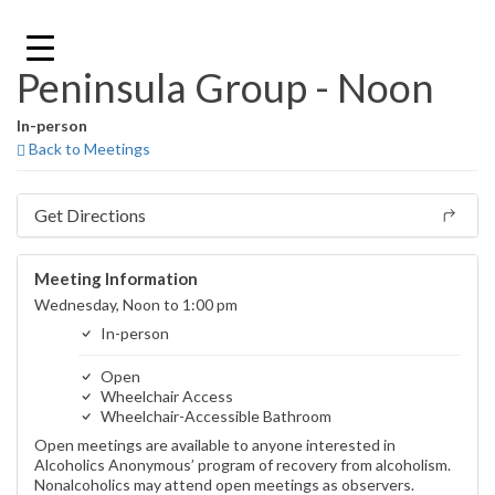
Skip
to
content
Peninsula Group - Noon
In-person
Back to Meetings
Get Directions
Meeting Information
Wednesday, Noon to 1:00 pm
In-person
Open
Wheelchair Access
Wheelchair-Accessible Bathroom
Open meetings are available to anyone interested in
Alcoholics Anonymous’ program of recovery from alcoholism.
Nonalcoholics may attend open meetings as observers.