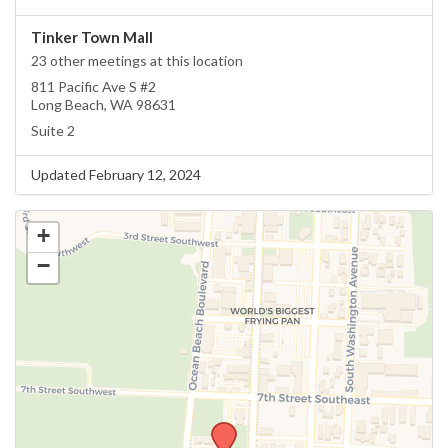
Tinker Town Mall
23 other meetings at this location
811 Pacific Ave S #2
Long Beach, WA 98631
Suite 2
Updated February 12, 2024
+
−