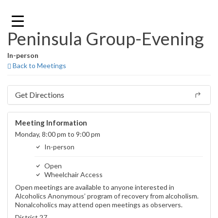
Skip
to
content
Peninsula Group-Evening
In-person
Back to Meetings
Get Directions
Meeting Information
Monday, 8:00 pm to 9:00 pm
In-person
Open
Wheelchair Access
Open meetings are available to anyone interested in
Alcoholics Anonymous’ program of recovery from alcoholism.
Nonalcoholics may attend open meetings as observers.
District 27