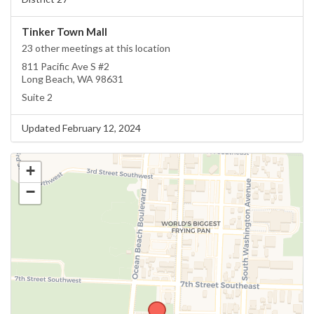
Tinker Town Mall
23 other meetings at this location
811 Pacific Ave S #2
Long Beach, WA 98631
Suite 2
Updated February 12, 2024
+
−