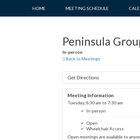
Skip
HOME
MEETING SCHEDULE
CALE
to
content
Peninsula Group
In-person
Back to Meetings
Get Directions
Meeting Information
Tuesday, 6:30 am to 7:30 am
In-person
Open
Wheelchair Access
Open meetings are available to anyo