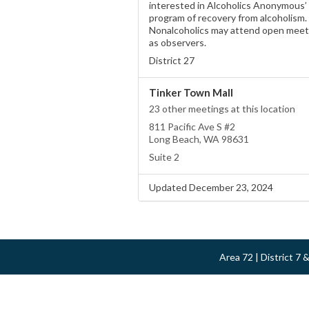
interested in Alcoholics Anonymous’
program of recovery from alcoholism.
Nonalcoholics may attend open meet
as observers.
District 27
Tinker Town Mall
23 other meetings at this location
811 Pacific Ave S #2
Long Beach, WA 98631
Suite 2
Updated December 23, 2024
Area 72 | District 7