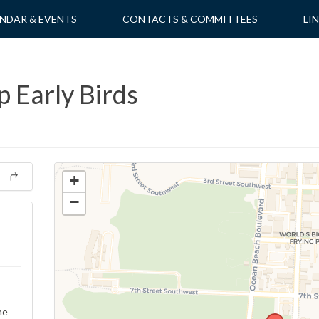
NDAR & EVENTS
CONTACTS & COMMITTEES
LI
 Early Birds
+
−
ne