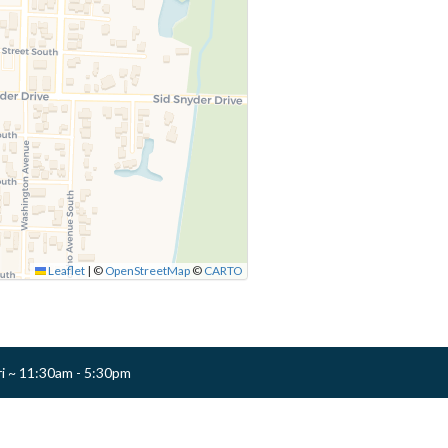
Leaflet
|
©
OpenStreetMap
©
CARTO
ri ~ 11:30am - 5:30pm