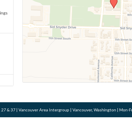
ings
 & 27 & 37 | Vancouver Area Intergroup | Vancouver, Washington | Mon-F