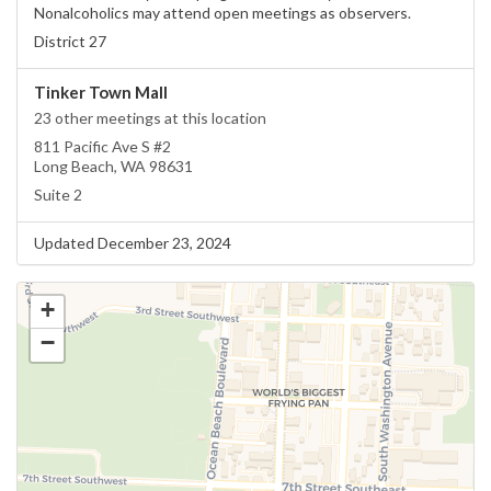
Nonalcoholics may attend open meetings as observers.
District 27
Tinker Town Mall
23 other meetings at this location
811 Pacific Ave S #2
Long Beach, WA 98631
Suite 2
Updated December 23, 2024
+
−