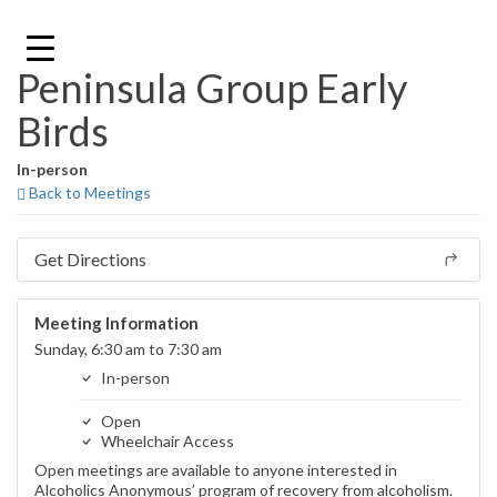
Skip
to
content
Peninsula Group Early
Birds
In-person
Back to Meetings
Get Directions
Meeting Information
Sunday, 6:30 am to 7:30 am
In-person
Open
Wheelchair Access
Open meetings are available to anyone interested in
Alcoholics Anonymous’ program of recovery from alcoholism.