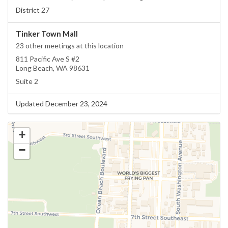
District 27
Tinker Town Mall
23 other meetings at this location
811 Pacific Ave S #2
Long Beach, WA 98631
Suite 2
Updated December 23, 2024
+
−