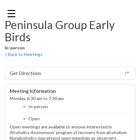
Skip
to
content
Peninsula Group Early
Birds
In-person
Back to Meetings
Get Directions
Meeting Information
Monday, 6:30 am to 7:30 am
In-person
Open
Open meetings are available to anyone interested in
Alcoholics Anonymous’ program of recovery from alcoholism.
Nonalcoholics may attend open meetings as observers.