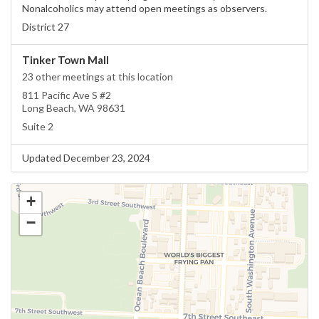
Nonalcoholics may attend open meetings as observers.
District 27
Tinker Town Mall
23 other meetings at this location
811 Pacific Ave S #2
Long Beach, WA 98631
Suite 2
Updated December 23, 2024
+
−