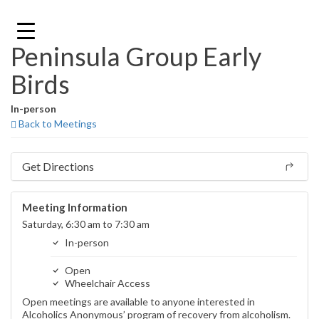
Skip
to
content
Peninsula Group Early
Birds
In-person
Back to Meetings
Get Directions
Meeting Information
Saturday, 6:30 am to 7:30 am
In-person
Open
Wheelchair Access
Open meetings are available to anyone interested in
Alcoholics Anonymous’ program of recovery from alcoholism.