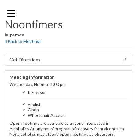
Skip
to
content
Noontimers
In-person
Back to Meetings
Get Directions
Meeting Information
Wednesday, Noon to 1:00 pm
In-person
English
Open
Wheelchair Access
Open meetings are available to anyone interested in
Alcoholics Anonymous’ program of recovery from alcoholism.
Nonalcoholics may attend open meetings as observers.