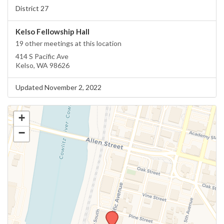
District 27
Kelso Fellowship Hall
19 other meetings at this location
414 S Pacific Ave
Kelso, WA 98626
Updated November 2, 2022
+
−