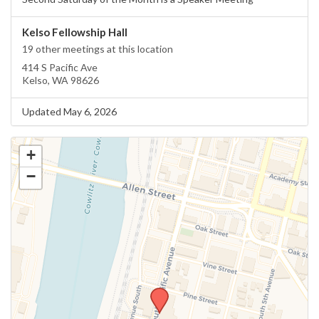
Kelso Fellowship Hall
19 other meetings at this location
414 S Pacific Ave
Kelso, WA 98626
Updated May 6, 2026
+
−