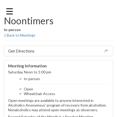
Skip
to
content
Noontimers
In-person
Back to Meetings
Get Directions
Meeting Information
Saturday, Noon to 1:00 pm
In-person
Open
Wheelchair Access
Open meetings are available to anyone interested in
Alcoholics Anonymous’ program of recovery from alcoholism.
Nonalcoholics may attend open meetings as observers.
Second Saturday of the Month is a Speaker Meeting