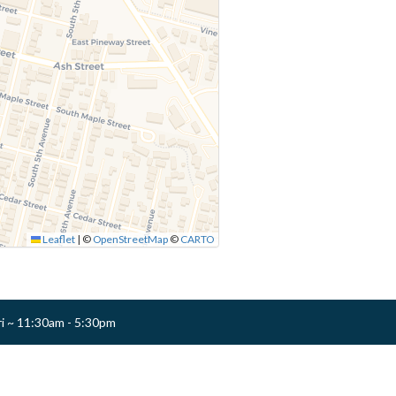
Leaflet
|
©
OpenStreetMap
©
CARTO
ri ~ 11:30am - 5:30pm