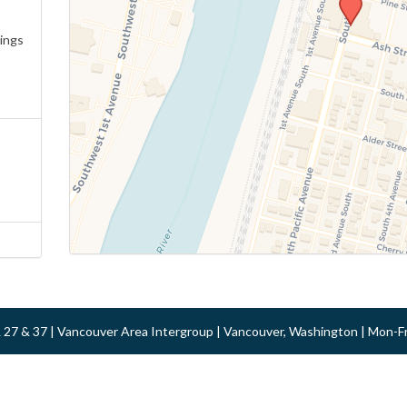
ings
 & 27 & 37 | Vancouver Area Intergroup | Vancouver, Washington | Mon-F