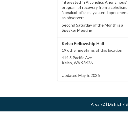
interested in Alcoholics Anonymous’
program of recovery from alcoholism.
Nonalcoholics may attend open meet
as observers.
Second Saturday of the Month is a
Speaker Meeting
Kelso Fellowship Hall
19 other meetings at this location
414 S Pacific Ave
Kelso, WA 98626
Updated May 6, 2026
Area 72 | District 7