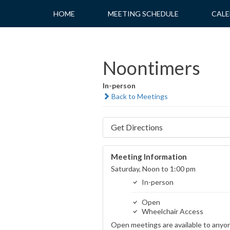
Skip
HOME
MEETING SCHEDULE
CALE
to
content
Noontimers
In-person
Back to Meetings
Get Directions
Meeting Information
Saturday, Noon to 1:00 pm
In-person
Open
Wheelchair Access
Open meetings are available to anyo