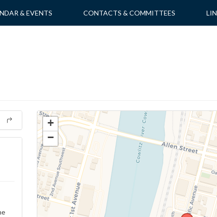
NDAR & EVENTS
CONTACTS & COMMITTEES
LI
+
−
ne