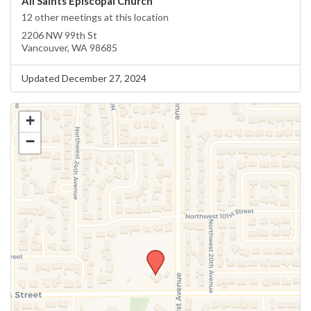
All Saints Episcopal Church
12 other meetings at this location
2206 NW 99th St
Vancouver, WA 98685
Updated December 27, 2024
+
−