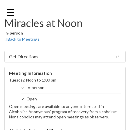
Skip
to
content
Miracles at Noon
In-person
Back to Meetings
Get Directions
Meeting Information
Tuesday, Noon to 1:00 pm
In-person
Open
Open meetings are available to anyone interested in
Alcoholics Anonymous’ program of recovery from alcoholism.
Nonalcoholics may attend open meetings as observers.