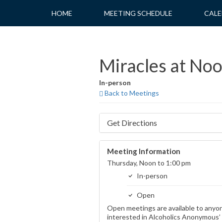
Skip
HOME
MEETING SCHEDULE
CALE
to
content
Miracles at No
In-person
Back to Meetings
Get Directions
Meeting Information
Thursday, Noon to 1:00 pm
In-person
Open
Open meetings are available to anyo
interested in Alcoholics Anonymous’