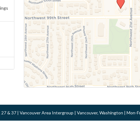
ings
 & 27 & 37 | Vancouver Area Intergroup | Vancouver, Washington | Mon-F