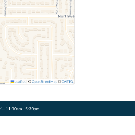
Leaflet
|
©
OpenStreetMap
©
CARTO
ri ~ 11:30am - 5:30pm