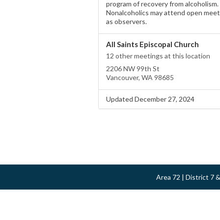
program of recovery from alcoholism.
Nonalcoholics may attend open meet
as observers.
All Saints Episcopal Church
12 other meetings at this location
2206 NW 99th St
Vancouver, WA 98685
Updated December 27, 2024
Area 72 | District 7