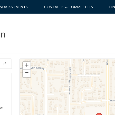
NDAR & EVENTS
CONTACTS & COMMITTEES
LI
on
+
−
ne