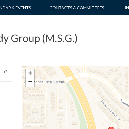
NDAR & EVENTS
CONTACTS & COMMITTEES
LI
dy Group (M.S.G.)
+
−