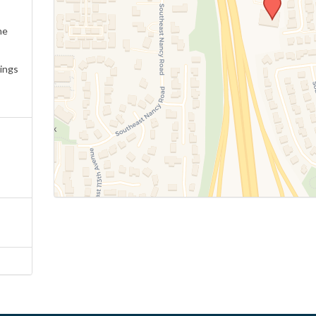
ne
ings