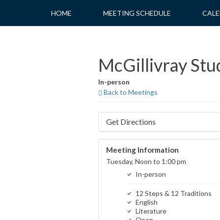
Skip
HOME
MEETING SCHEDULE
CALE
to
content
McGillivray Stu
In-person
Back to Meetings
Get Directions
Meeting Information
Tuesday, Noon to 1:00 pm
In-person
12 Steps & 12 Traditions
English
Literature
Open