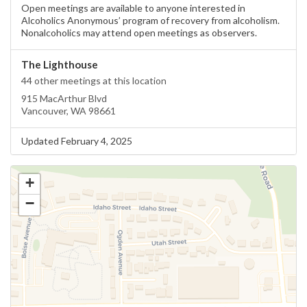
Open meetings are available to anyone interested in
Alcoholics Anonymous’ program of recovery from alcoholism.
Nonalcoholics may attend open meetings as observers.
The Lighthouse
44 other meetings at this location
915 MacArthur Blvd
Vancouver, WA 98661
Updated February 4, 2025
+
−