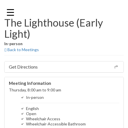
Skip
to
content
The Lighthouse (Early
Light)
In-person
Back to Meetings
Get Directions
Meeting Information
Thursday, 8:00 am to 9:00 am
In-person
English
Open
Wheelchair Access
Wheelchair-Accessible Bathroom