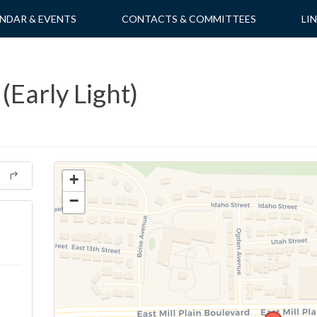
NDAR & EVENTS
CONTACTS & COMMITTEES
LI
(Early Light)
+
−