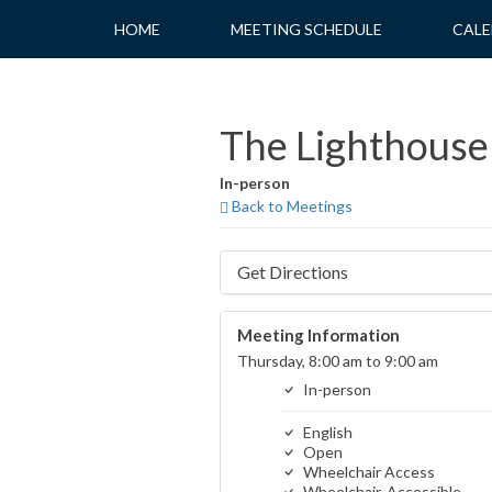
Skip
HOME
MEETING SCHEDULE
CALE
to
content
The Lighthouse 
In-person
Back to Meetings
Get Directions
Meeting Information
Thursday, 8:00 am to 9:00 am
In-person
English
Open
Wheelchair Access
Wheelchair-Accessible