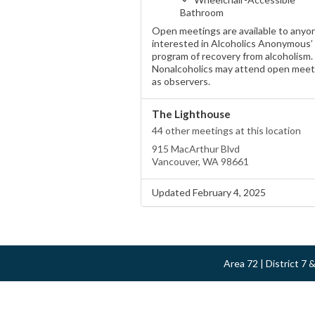
Bathroom
Open meetings are available to anyo
interested in Alcoholics Anonymous’
program of recovery from alcoholism.
Nonalcoholics may attend open meet
as observers.
The Lighthouse
44 other meetings at this location
915 MacArthur Blvd
Vancouver, WA 98661
Updated February 4, 2025
Area 72 | District 7