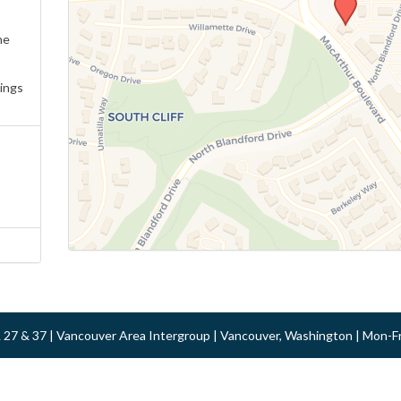
ne
ings
 & 27 & 37 | Vancouver Area Intergroup | Vancouver, Washington | Mon-F