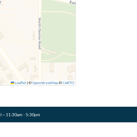
Leaflet
|
©
OpenStreetMap
©
CARTO
ri ~ 11:30am - 5:30pm