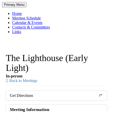
Skip
Primary Menu
to
content
Home
Meeting Schedule
Calendar & Events
Contacts & Committees
Links
The Lighthouse (Early
Light)
In-person
Back to Meetings
Get Directions
Meeting Information