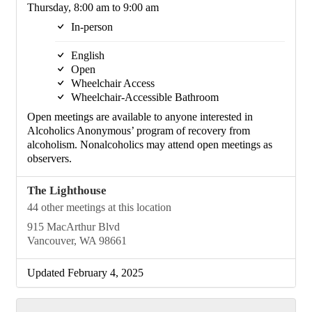
Thursday, 8:00 am to 9:00 am
In-person
English
Open
Wheelchair Access
Wheelchair-Accessible Bathroom
Open meetings are available to anyone interested in
Alcoholics Anonymous’ program of recovery from
alcoholism. Nonalcoholics may attend open meetings as
observers.
The Lighthouse
44 other meetings at this location
915 MacArthur Blvd
Vancouver, WA 98661
Updated February 4, 2025