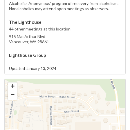
Alcoholics Anonymous’ program of recovery from alcoholism.
Nonalcoholics may attend open meetings as observers.
The Lighthouse
44 other meetings at this location
915 MacArthur Blvd
Vancouver, WA 98661
Lighthouse Group
Updated January 13, 2024
+
−