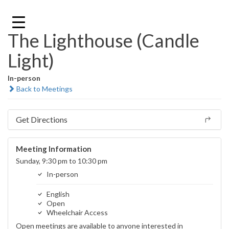
Skip
to
content
The Lighthouse (Candle
Light)
In-person
Back to Meetings
Get Directions
Meeting Information
Sunday, 9:30 pm to 10:30 pm
In-person
English
Open
Wheelchair Access
Open meetings are available to anyone interested in