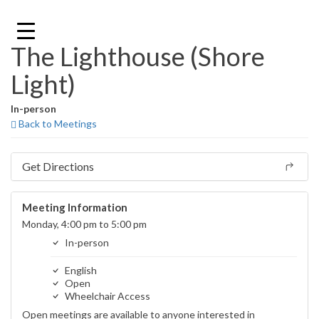
Skip
to
content
The Lighthouse (Shore
Light)
In-person
Back to Meetings
Get Directions
Meeting Information
Monday, 4:00 pm to 5:00 pm
In-person
English
Open
Wheelchair Access
Open meetings are available to anyone interested in