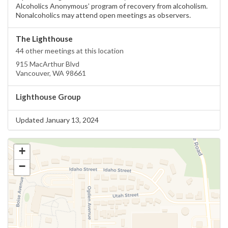
Alcoholics Anonymous’ program of recovery from alcoholism.
Nonalcoholics may attend open meetings as observers.
The Lighthouse
44 other meetings at this location
915 MacArthur Blvd
Vancouver, WA 98661
Lighthouse Group
Updated January 13, 2024
+
−