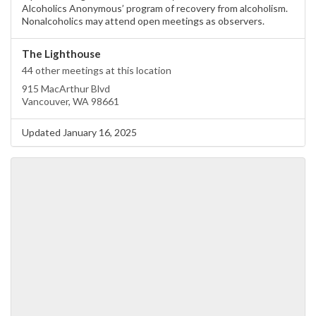
Alcoholics Anonymous’ program of recovery from alcoholism.
Nonalcoholics may attend open meetings as observers.
The Lighthouse
44 other meetings at this location
915 MacArthur Blvd
Vancouver, WA 98661
Updated January 16, 2025