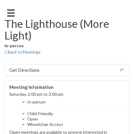
Skip
to
content
The Lighthouse (More
Light)
In-person
Back to Meetings
Get Directions
Meeting Information
Saturday, 2:00 pm to 3:00 pm
In-person
Child-Friendly
Open
Wheelchair Access
Open meetings are available to anyone interested in