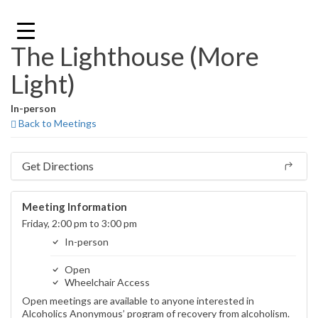
Skip
to
content
The Lighthouse (More
Light)
In-person
Back to Meetings
Get Directions
Meeting Information
Friday, 2:00 pm to 3:00 pm
In-person
Open
Wheelchair Access
Open meetings are available to anyone interested in
Alcoholics Anonymous’ program of recovery from alcoholism.