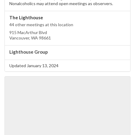
Nonalcoholics may attend open meetings as observers.
The Lighthouse
44 other meetings at this location
915 MacArthur Blvd
Vancouver, WA 98661
Lighthouse Group
Updated January 13, 2024