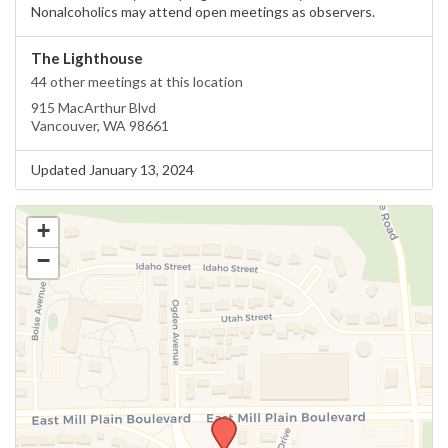
Nonalcoholics may attend open meetings as observers.
The Lighthouse
44 other meetings at this location
915 MacArthur Blvd
Vancouver, WA 98661
Updated January 13, 2024
+
−