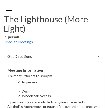
Skip
to
content
The Lighthouse (More
Light)
In-person
Back to Meetings
Get Directions
Meeting Information
Thursday, 2:00 pm to 3:00 pm
In-person
Open
Wheelchair Access
Open meetings are available to anyone interested in
Alcoholics Anonymous’ program of recovery from alcoholism.